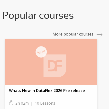
Popular courses
More popular courses
Whats New in DataFlex 2026 Pre release
2h 02m
|
10 Lessons