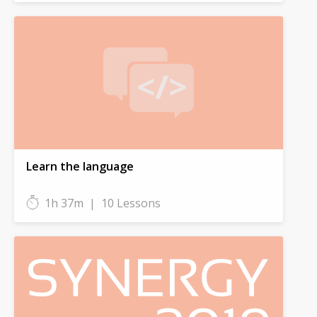
Learn the language
1h 37m
|
10 Lessons