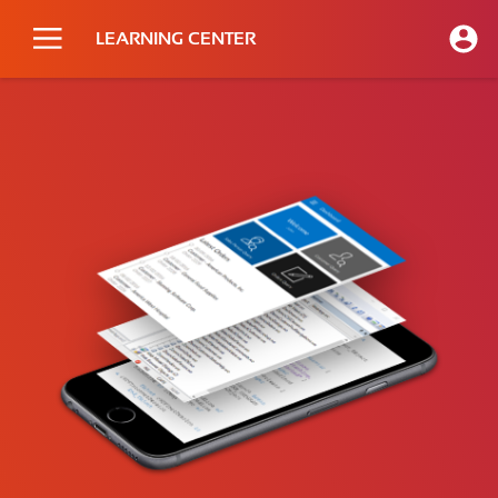
LEARNING CENTER