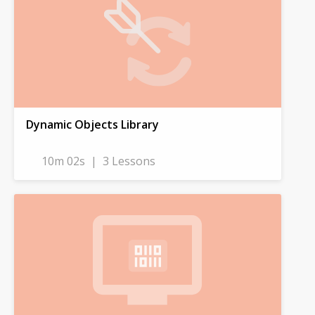
Dynamic Objects Library
10m 02s
|
3 Lessons