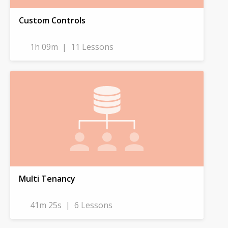
Custom Controls
1h 09m
|
11 Lessons
Multi Tenancy
41m 25s
|
6 Lessons