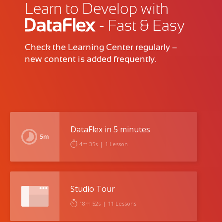
Learn to Develop with
- Fast & Easy
Check the Learning Center regularly –
new content is added frequently.
DataFlex in 5 minutes
4m 35s
|
1 Lesson
Studio Tour
18m 52s
|
11 Lessons