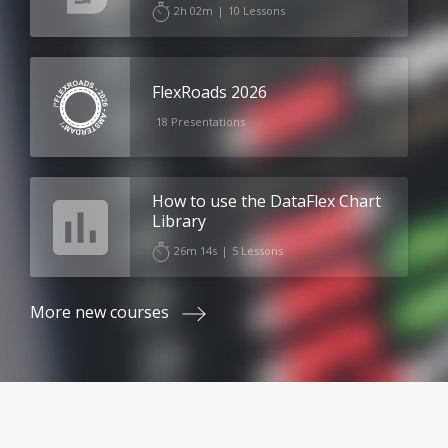
2h 02m
|
10 Lessons
FlexRoads 2026
18 Presentations
How to use the DataFlex Chart
Library
26m 14s
|
5 Lessons
More new courses