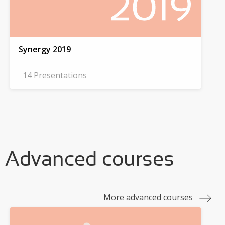
Synergy 2019
14 Presentations
Advanced courses
More advanced courses