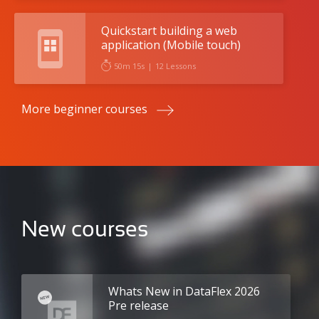
Quickstart building a web
application (Mobile touch)
50m 15s
|
12 Lessons
More beginner courses
New courses
Whats New in DataFlex 2026
Pre release