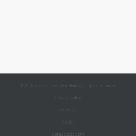
©2026 Data Access Worldwide, all rights reserved
Privacy policy
Cookies
About
dataaccess.com