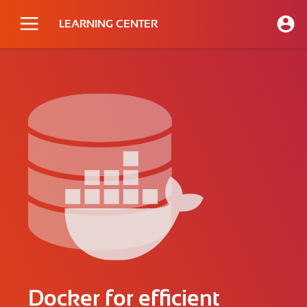
LEARNING CENTER
Docker for efficient