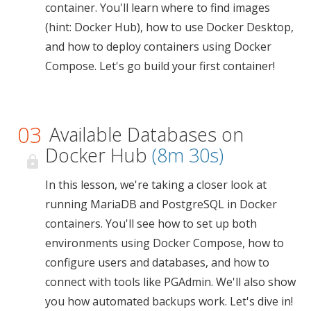
container. You'll learn where to find images
(hint: Docker Hub), how to use Docker Desktop,
and how to deploy containers using Docker
Compose. Let's go build your first container!
03
Available Databases on
Docker Hub
(8m 30s)
In this lesson, we're taking a closer look at
running MariaDB and PostgreSQL in Docker
containers. You'll see how to set up both
environments using Docker Compose, how to
configure users and databases, and how to
connect with tools like PGAdmin. We'll also show
you how automated backups work. Let's dive in!