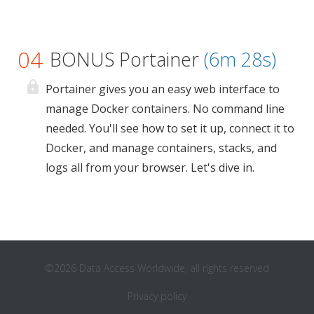
04
BONUS Portainer
(6m 28s)
Portainer gives you an easy web interface to
manage Docker containers. No command line
needed. You'll see how to set it up, connect it to
Docker, and manage containers, stacks, and
logs all from your browser. Let's dive in.
©2026 Data Access Worldwide, all rights reserved
Privacy policy