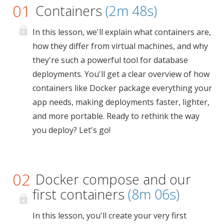
01
Containers
(2m 48s)
In this lesson, we'll explain what containers are,
how they differ from virtual machines, and why
they're such a powerful tool for database
deployments. You'll get a clear overview of how
containers like Docker package everything your
app needs, making deployments faster, lighter,
and more portable. Ready to rethink the way
you deploy? Let's go!
02
Docker compose and our
first containers
(8m 06s)
In this lesson, you'll create your very first