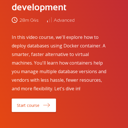
development
28m 04s
Advanced
In this video course, we'll explore how to
deploy databases using Docker container. A
smarter, faster alternative to virtual
machines. You'll learn how containers help
you manage multiple database versions and
vendors with less hassle, fewer resources,
and more flexibility. Let's dive in!
Start course