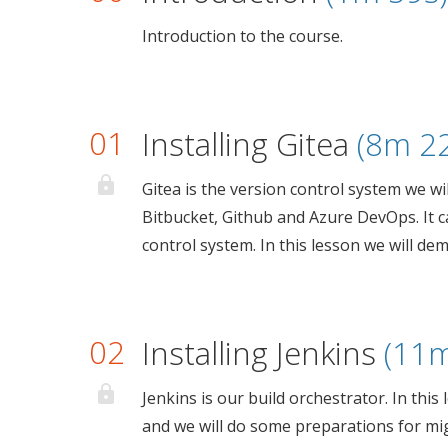
Introduction to the course.
01
Installing Gitea
(8m 2
Gitea is the version control system we will
Bitbucket, Github and Azure DevOps. It 
control system. In this lesson we will dem
02
Installing Jenkins
(11m
Jenkins is our build orchestrator. In this
and we will do some preparations for mi