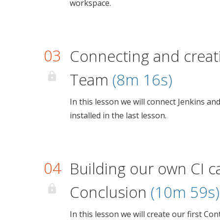
workspace.
03
Connecting and creati
Team
(8m 16s)
In this lesson we will connect Jenkins an
installed in the last lesson.
04
Building our own CI c
Conclusion
(10m 59s)
In this lesson we will create our first Co