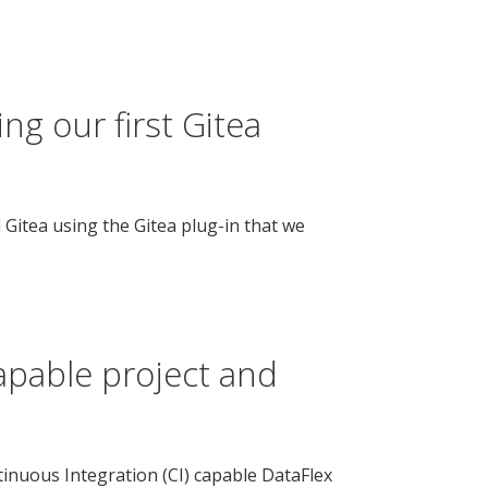
ng our first Gitea
d Gitea using the Gitea plug-in that we
apable project and
ntinuous Integration (CI) capable DataFlex