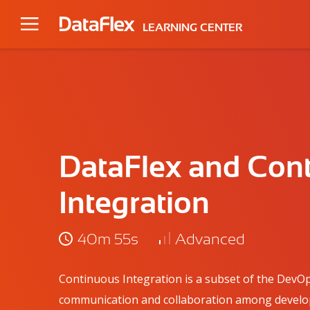
LEARNING CENTER
DataFlex and Con
Integration
40m 55s
Advanced
Continuous Integration is a subset of the DevOp
communication and collaboration among develop