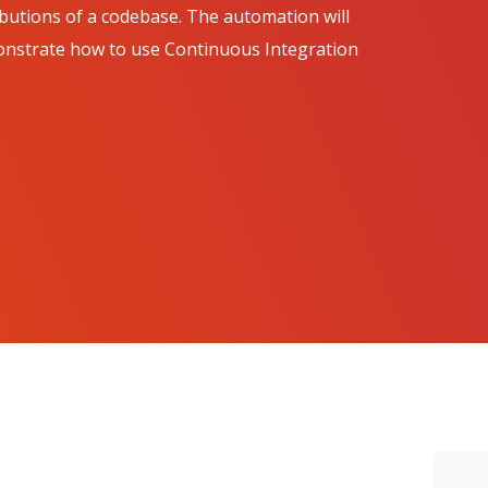
ributions of a codebase. The automation will
emonstrate how to use Continuous Integration