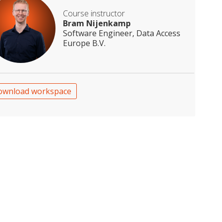
Course instructor
Bram Nijenkamp
Software Engineer, Data Access
Europe B.V.
ownload workspace