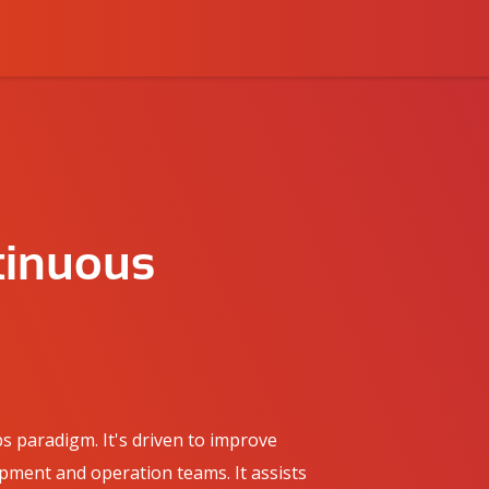
tinuous
s paradigm. It's driven to improve
ment and operation teams. It assists