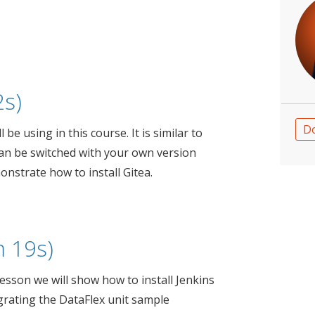
2s)
D
 be using in this course. It is similar to
can be switched with your own version
onstrate how to install Gitea.
 19s)
 lesson we will show how to install Jenkins
grating the DataFlex unit sample