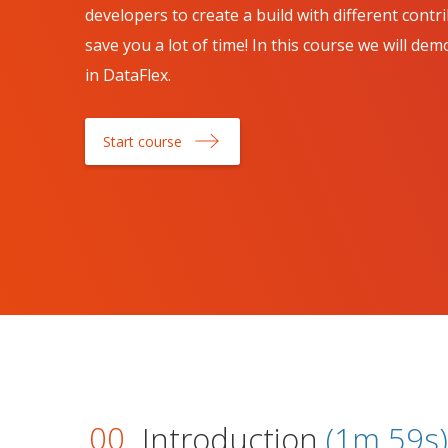
developers to create a build with different cont
save you a lot of time! In this course we will d
in DataFlex.
Start course
00
Introduction
(1m 59s)