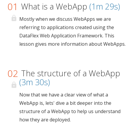
01
What is a WebApp
(1m 29s)
Mostly when we discuss WebApps we are
referring to applications created using the
DataFlex Web Application Framework. This
lesson gives more information about WebApps.
02
The structure of a WebApp
(3m 30s)
Now that we have a clear view of what a
WebApp is, lets' dive a bit deeper into the
structure of a WebApp to help us understand
how they are deployed.