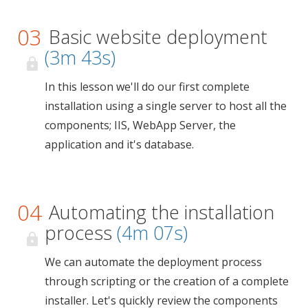
03
Basic website deployment
(3m 43s)
In this lesson we'll do our first complete
installation using a single server to host all the
components; IIS, WebApp Server, the
application and it's database.
04
Automating the installation
process
(4m 07s)
We can automate the deployment process
through scripting or the creation of a complete
installer. Let's quickly review the components