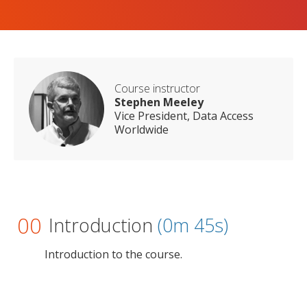
Course instructor
Stephen Meeley
Vice President, Data Access
Worldwide
00
Introduction
(0m 45s)
Introduction to the course.