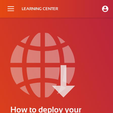
LEARNING CENTER
How to deploy your