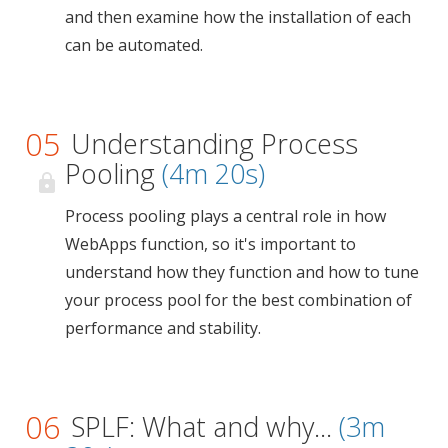
and then examine how the installation of each
can be automated.
05
Understanding Process
Pooling
(4m 20s)
Process pooling plays a central role in how
WebApps function, so it's important to
understand how they function and how to tune
your process pool for the best combination of
performance and stability.
06
SPLF: What and why...
(3m