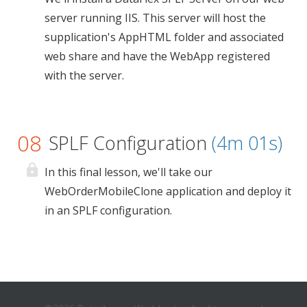
server running IIS. This server will host the
supplication's AppHTML folder and associated
web share and have the WebApp registered
with the server.
08
SPLF Configuration
(4m 01s)
In this final lesson, we'll take our
WebOrderMobileClone application and deploy it
in an SPLF configuration.