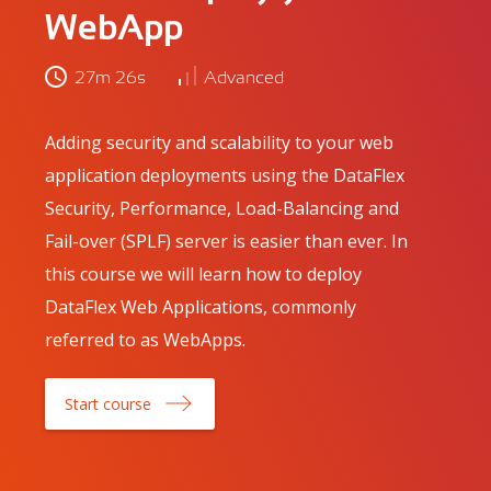
WebApp
27m 26s
Advanced
Adding security and scalability to your web
application deployments using the DataFlex
Security, Performance, Load-Balancing and
Fail-over (SPLF) server is easier than ever. In
this course we will learn how to deploy
DataFlex Web Applications, commonly
referred to as WebApps.
Start course