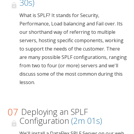
30s)
What is SPLF? It stands for Security,
Performance, Load balancing and Fail over. Its
our shorthand way of referring to multiple
servers, hosting specific components, working
to support the needs of the customer. There
are many possible SPLF configurations, ranging
from two to four (or more) servers and we'll
discuss some of the most common during this
lesson.
07
Deploying an SPLF
Configuration
(2m 01s)
We'll install a DataFlex SPLF Server on our web