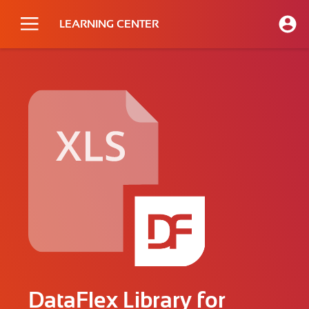
LEARNING CENTER
DataFlex Library for