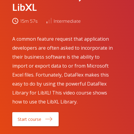
LibXL
15m 57s
Intermediate
A common feature request that application
developers are often asked to incorporate in
their business software is the ability to
import or export data to or from Microsoft
Excel files. Fortunately, DataFlex makes this
easy to do by using the powerful DataFlex
Library for LibXL! This video course shows
how to use the LibXL Library.
Start course