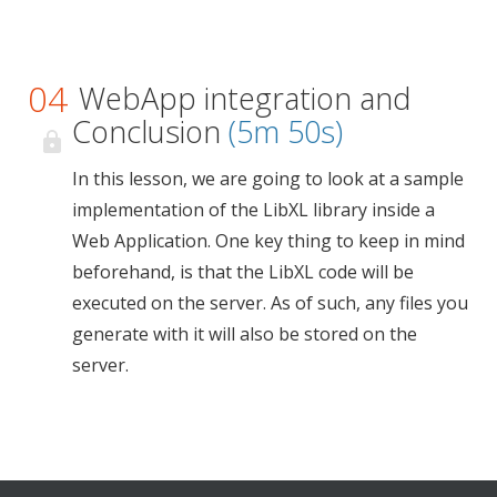
04
WebApp integration and
Conclusion
(5m 50s)
In this lesson, we are going to look at a sample
implementation of the LibXL library inside a
Web Application. One key thing to keep in mind
beforehand, is that the LibXL code will be
executed on the server. As of such, any files you
generate with it will also be stored on the
server.