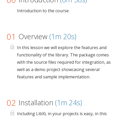
Introduction to the course.
01
Overview
(1m 20s)
In this lesson we will explore the features and
functionality of the library. The package comes
with the source files required for integration, as
well as a demo project showcasing several
features and sample implementation.
02
Installation
(1m 24s)
Including LibXL in your projects is easy, in this