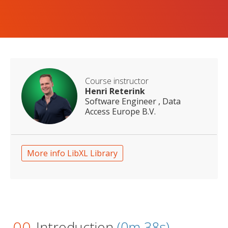
Course instructor
Henri Reterink
Software Engineer , Data
Access Europe B.V.
More info LibXL Library
00
Introduction
(0m 38s)