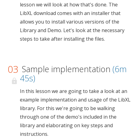
lesson we will look at how that's done. The
LibXL download comes with an installer that
allows you to install various versions of the
Library and Demo. Let's look at the necessary
steps to take after installing the files.
03
Sample implementation
(6m
45s)
In this lesson we are going to take a look at an
example implementation and usage of the LibXL
library. For this we're going to be walking
through one of the demo's included in the
library and elaborating on key steps and
instructions.