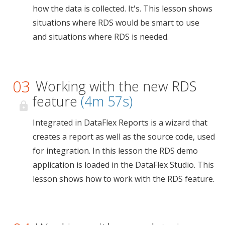
how the data is collected. It's. This lesson shows
situations where RDS would be smart to use
and situations where RDS is needed.
03
Working with the new RDS
feature
(4m 57s)
Integrated in DataFlex Reports is a wizard that
creates a report as well as the source code, used
for integration. In this lesson the RDS demo
application is loaded in the DataFlex Studio. This
lesson shows how to work with the RDS feature.