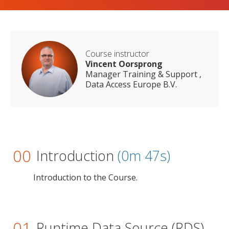
Course instructor
Vincent Oorsprong
Manager Training & Support ,
Data Access Europe B.V.
00
Introduction
(0m 47s)
Introduction to the Course.
01
Runtime Data Source (RDS)