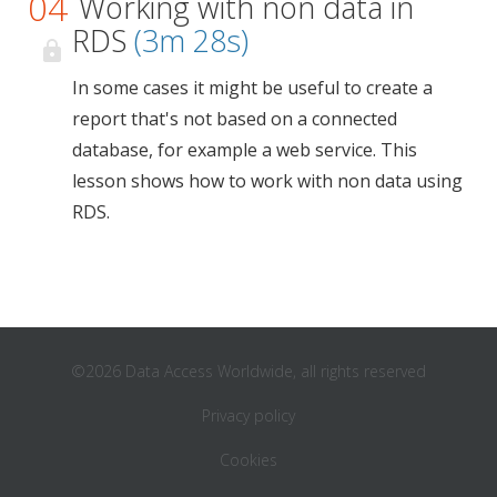
04
Working with non data in
RDS
(3m 28s)
In some cases it might be useful to create a
report that's not based on a connected
database, for example a web service. This
lesson shows how to work with non data using
RDS.
©2026 Data Access Worldwide, all rights reserved
Privacy policy
Cookies