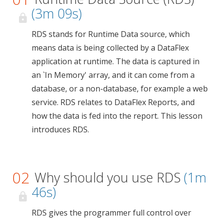
(3m 09s)
RDS stands for Runtime Data source, which
means data is being collected by a DataFlex
application at runtime. The data is captured in
an `In Memory' array, and it can come from a
database, or a non-database, for example a web
service. RDS relates to DataFlex Reports, and
how the data is fed into the report. This lesson
introduces RDS.
02
Why should you use RDS
(1m
46s)
RDS gives the programmer full control over