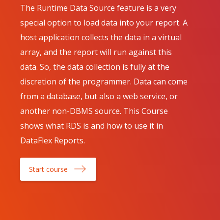
The Runtime Data Source feature is a very
special option to load data into your report. A
host application collects the data in a virtual
array, and the report will run against this
data. So, the data collection is fully at the
discretion of the programmer. Data can come
from a database, but also a web service, or
another non-DBMS source. This Course
shows what RDS is and how to use it in
DataFlex Reports.
Start course