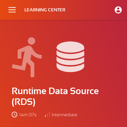
LEARNING CENTER
Runtime Data Source
(RDS)
14m 07s
Intermediate