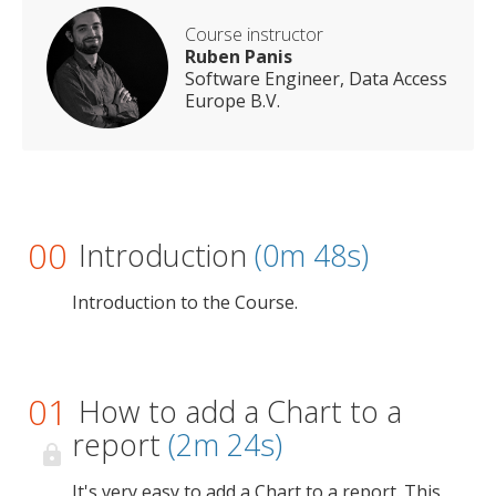
Course instructor
Ruben Panis
Software Engineer, Data Access
Europe B.V.
00
Introduction
(0m 48s)
Introduction to the Course.
01
How to add a Chart to a
report
(2m 24s)
It's very easy to add a Chart to a report. This