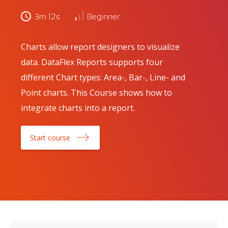
3m 12s
Beginner
Charts allow report designers to visualize
data. DataFlex Reports supports four
different Chart types: Area-, Bar-, Line- and
Point charts. This Course shows how to
integrate charts into a report.
Start course