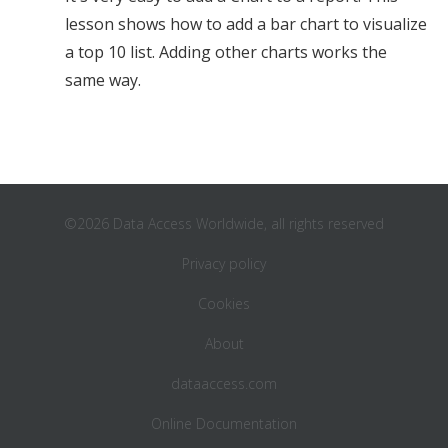
lesson shows how to add a bar chart to visualize
a top 10 list. Adding other charts works the
same way.
©2026 Data Access Worldwide, all rights reserved
Privacy policy
Cookies
About
dataaccess.com
Online Documentation