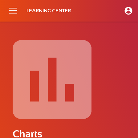
LEARNING CENTER
Charts