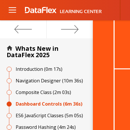
LEARNING CENTER
Video
Player
Whats New in
DataFlex 2025
Introduction
(0m 17s)
Navigation Designer
(10m 36s)
Composite Class
(2m 03s)
Dashboard Controls
(6m 36s)
ES6 JavaScript Classes
(5m 05s)
Password Hashing
(4m 24s)