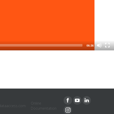
06:36
Online
dataaccess.com
Documentation