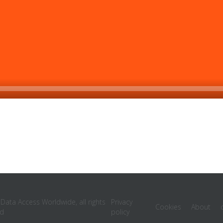
ata Access Worldwide, all rights
Privacy
Cookies
About
ed
policy