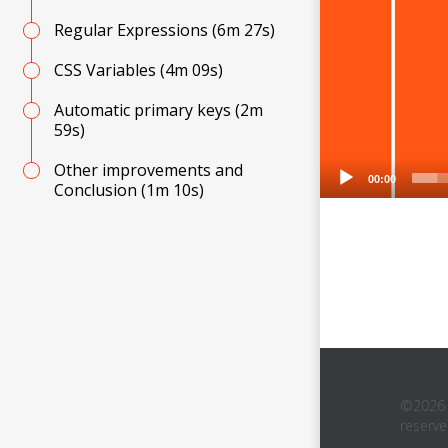
Regular Expressions
(6m 27s)
CSS Variables
(4m 09s)
Automatic primary keys
(2m
59s)
Other improvements and
00:00
Conclusion
(1m 10s)
©2026 D
reserv