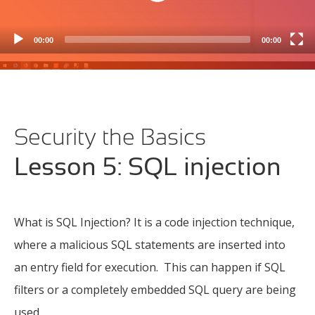
DataFlex Security Library overview
(6m 46s)
00:00
00:00
Generic hashes
(5m 55s)
Keyed hashes
(5m 48s)
Data at rest
(2m 52s)
Security the Basics
Encryption Symmetric key encryption seclib
(9m
11s)
Lesson 5: SQL injection
Encryption Authenticated Encryption (seclib)
(5m
37s)
Encryption Key Storage
(1m 15s)
What is SQL Injection? It is a code injection technique,
Access Control
(2m 54s)
where a malicious SQL statements are inserted into
an entry field for execution. This can happen if SQL
Authentication Overview
(2m 32s)
filters or a completely embedded SQL query are being
Authentication Passcode Storage
(7m 10s)
used.