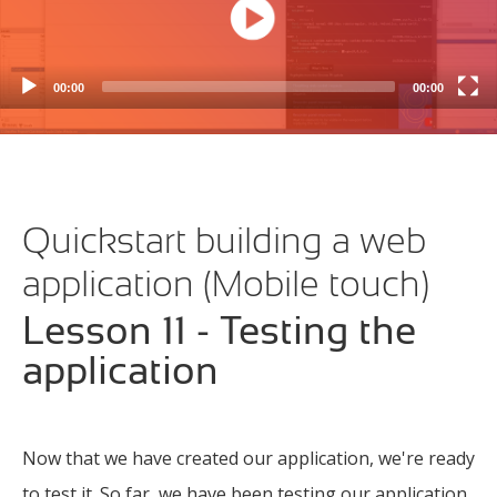
Create a Person Select View
(4m 15s)
Create a Media Zoom View
(4m 34s)
00:00
00:00
Create a Media Select View
(2m 36s)
Filter the Media list
(6m 42s)
Implement the dashboard
(2m 15s)
Quickstart building a web
Testing the application
(6m 18s)
application (Mobile touch)
Lesson 11 - Testing the
application
Now that we have created our application, we're ready
to test it. So far, we have been testing our application