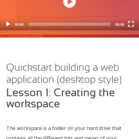
00:00
00:00
Quickstart building a web
application (desktop style)
Lesson 1: Creating the
workspace
The workspace is a folder on your hard drive that
contains all the different bits and pieces of your