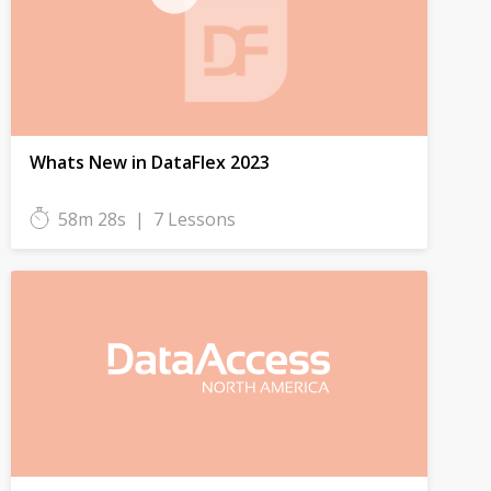
Whats New in DataFlex 2023
58m 28s
|
7 Lessons