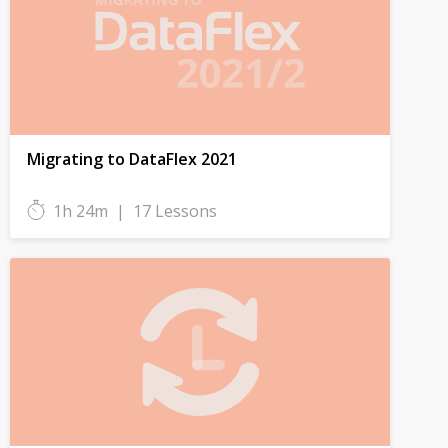
Migrating to DataFlex 2021
1h 24m
|
17 Lessons