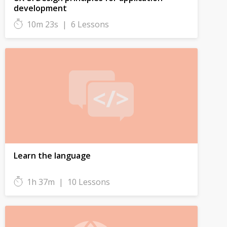
development
10m 23s
|
6 Lessons
Learn the language
1h 37m
|
10 Lessons