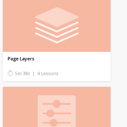
Page Layers
5m 38s
|
4 Lessons