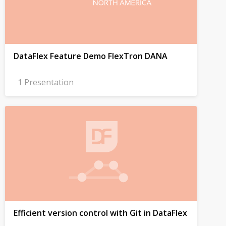
DataFlex Feature Demo FlexTron DANA
1 Presentation
Efficient version control with Git in DataFlex