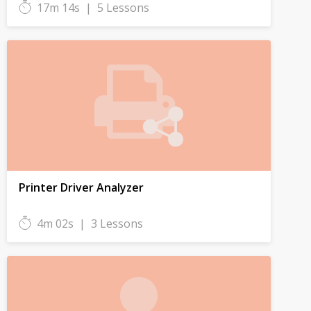
17m 14s
|
5 Lessons
Printer Driver Analyzer
4m 02s
|
3 Lessons