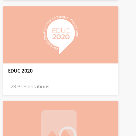
EDUC 2020
28 Presentations