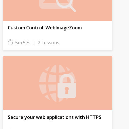
Custom Control: WebImageZoom
5m 57s
|
2 Lessons
Secure your web applications with HTTPS