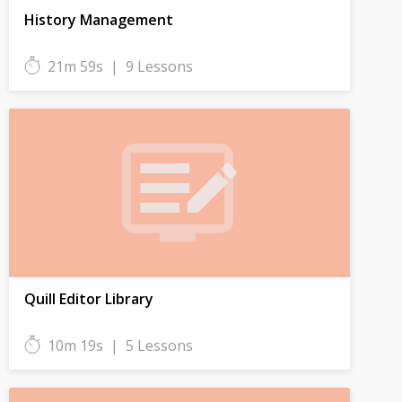
History Management
21m 59s
|
9 Lessons
Quill Editor Library
10m 19s
|
5 Lessons