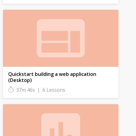
Quickstart building a web application
(Desktop)
37m 46s
|
6 Lessons