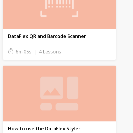
DataFlex QR and Barcode Scanner
6m 05s
|
4 Lessons
How to use the DataFlex Styler