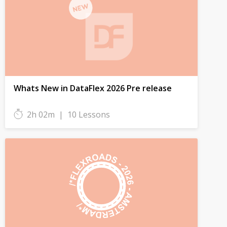
Whats New in DataFlex 2026 Pre release
2h 02m
|
10 Lessons