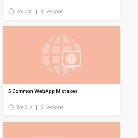
5m 00s
|
4 Lessons
5 Common WebApp Mistakes
8m 21s
|
6 Lessons