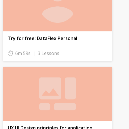
Try for free: DataFlex Personal
6m 59s
|
3 Lessons
UX UI Design principles for application