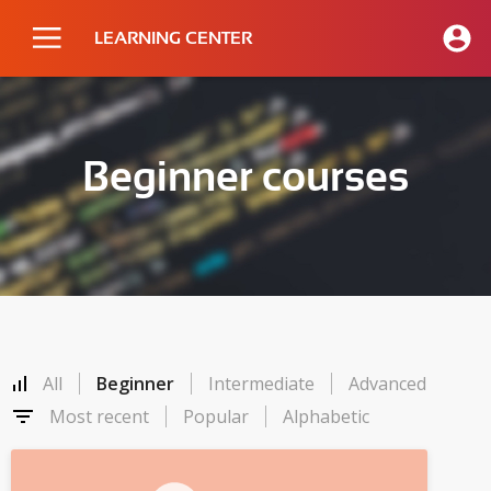
LEARNING CENTER
Beginner courses
All
Beginner
Intermediate
Advanced
Most recent
Popular
Alphabetic