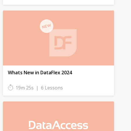
Whats New in DataFlex 2024
19m 25s
|
6 Lessons