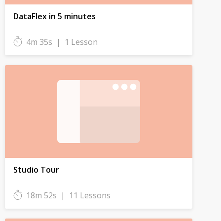
DataFlex in 5 minutes
4m 35s
|
1 Lesson
Studio Tour
18m 52s
|
11 Lessons