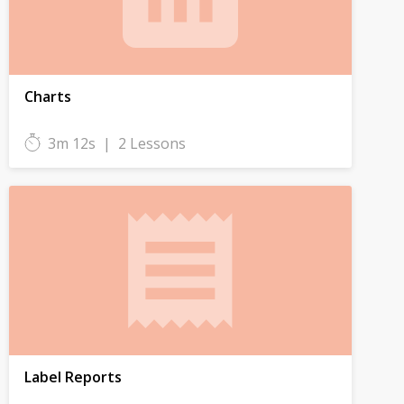
Charts
3m 12s
|
2 Lessons
Label Reports