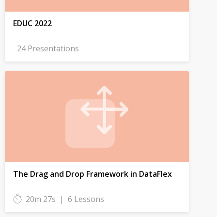
EDUC 2022
24 Presentations
The Drag and Drop Framework in DataFlex
20m 27s
|
6 Lessons