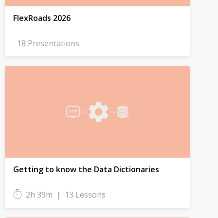
FlexRoads 2026
18 Presentations
Getting to know the Data Dictionaries
2h 39m
|
13 Lessons