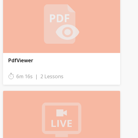
PdfViewer
6m 16s
|
2 Lessons