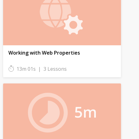
Working with Web Properties
13m 01s
|
3 Lessons