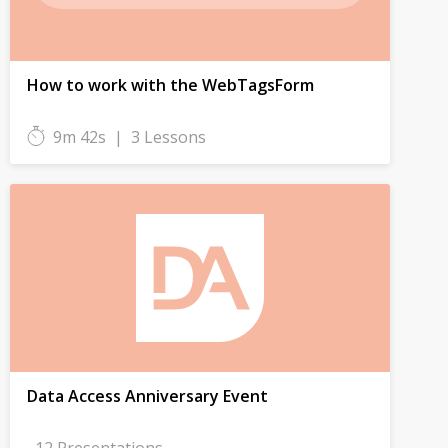
How to work with the WebTagsForm
9m 42s
|
3 Lessons
Data Access Anniversary Event