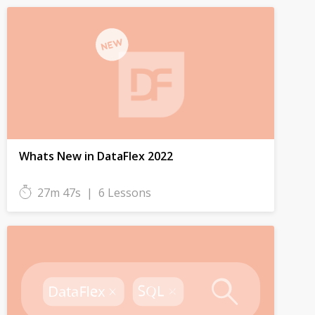
Whats New in DataFlex 2022
27m 47s
|
6 Lessons