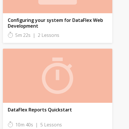
Configuring your system for DataFlex Web
Development
5m 22s
|
2 Lessons
DataFlex Reports Quickstart
10m 40s
|
5 Lessons