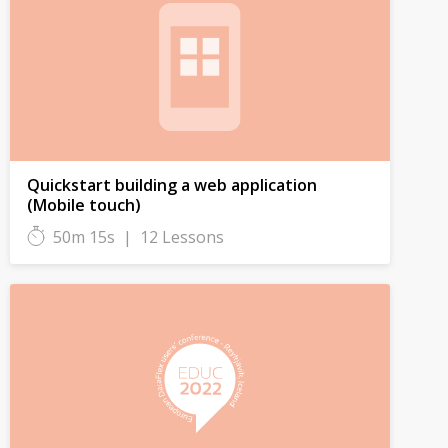
Quickstart building a web application
(Mobile touch)
50m 15s
|
12 Lessons