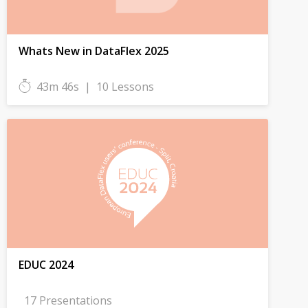
Whats New in DataFlex 2025
43m 46s
|
10 Lessons
EDUC 2024
17 Presentations