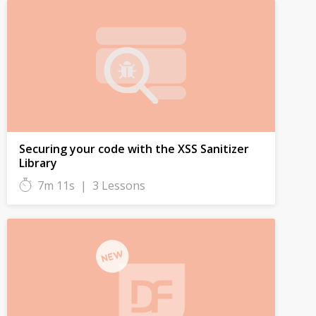
Securing your code with the XSS Sanitizer
Library
7m 11s
|
3 Lessons