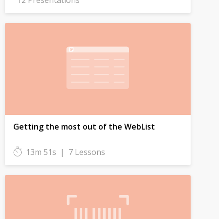
12 Presentations
Getting the most out of the WebList
13m 51s
|
7 Lessons