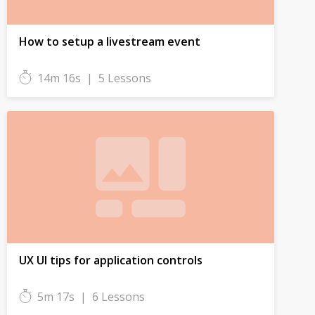
How to setup a livestream event
14m 16s
|
5 Lessons
UX UI tips for application controls
5m 17s
|
6 Lessons