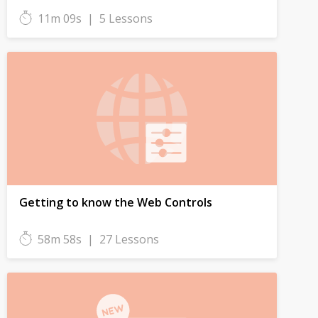
11m 09s
|
5 Lessons
Getting to know the Web Controls
58m 58s
|
27 Lessons