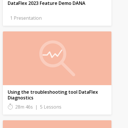
DataFlex 2023 Feature Demo DANA
1 Presentation
Using the troubleshooting tool DataFlex
Diagnostics
28m 46s
|
5 Lessons