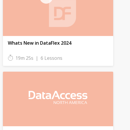
Whats New in DataFlex 2024
19m 25s
|
6 Lessons