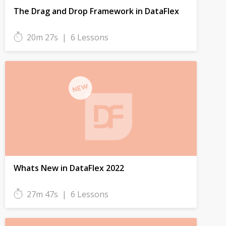
The Drag and Drop Framework in DataFlex
20m 27s
|
6 Lessons
Whats New in DataFlex 2022
27m 47s
|
6 Lessons