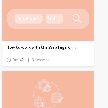
How to work with the WebTagsForm
9m 42s
|
3 Lessons