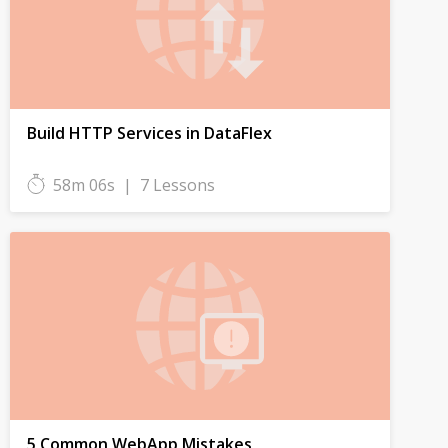
Build HTTP Services in DataFlex
58m 06s
|
7 Lessons
5 Common WebApp Mistakes