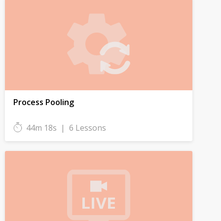
Process Pooling
44m 18s
|
6 Lessons