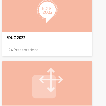
EDUC 2022
24 Presentations