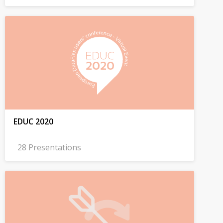
EDUC 2020
28 Presentations