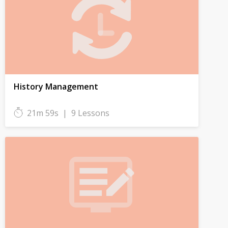
History Management
21m 59s
|
9 Lessons