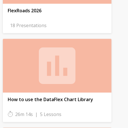
FlexRoads 2026
18 Presentations
How to use the DataFlex Chart Library
26m 14s
|
5 Lessons