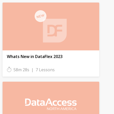
Whats New in DataFlex 2023
58m 28s
|
7 Lessons