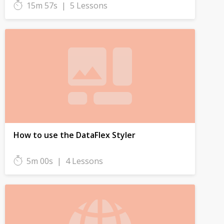
15m 57s
|
5 Lessons
How to use the DataFlex Styler
5m 00s
|
4 Lessons