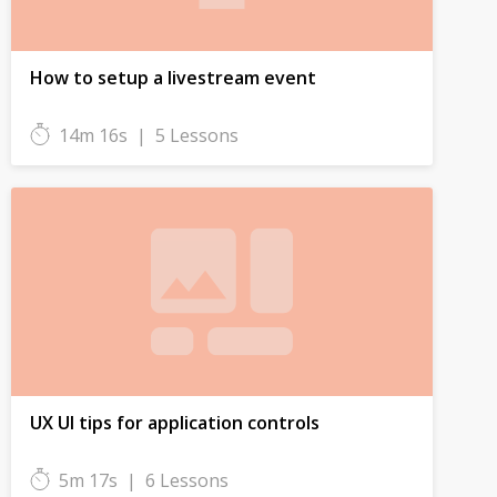
How to setup a livestream event
14m 16s
|
5 Lessons
UX UI tips for application controls
5m 17s
|
6 Lessons