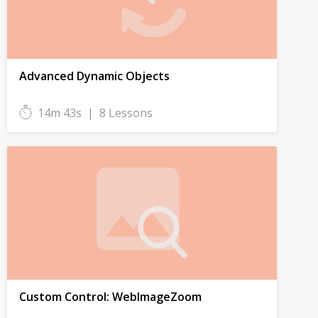
Advanced Dynamic Objects
14m 43s
|
8 Lessons
Custom Control: WebImageZoom