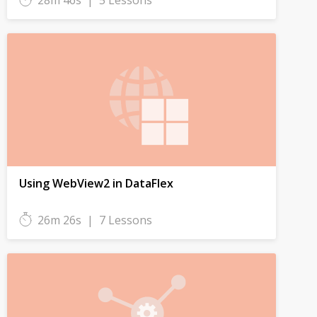
28m 46s
|
5 Lessons
Using WebView2 in DataFlex
26m 26s
|
7 Lessons