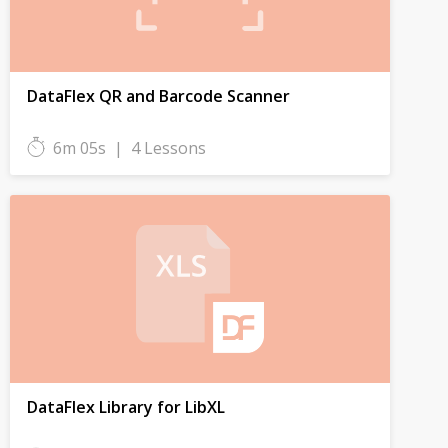
DataFlex QR and Barcode Scanner
6m 05s
|
4 Lessons
DataFlex Library for LibXL