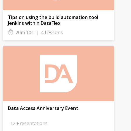
Tips on using the build automation tool
Jenkins within DataFlex
20m 10s
|
4 Lessons
Data Access Anniversary Event
12 Presentations