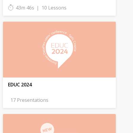
43m 46s
|
10 Lessons
EDUC 2024
17 Presentations