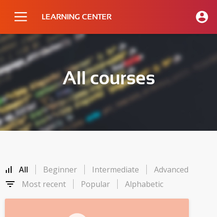
LEARNING CENTER
All courses
All
Beginner
Intermediate
Advanced
Most recent
Popular
Alphabetic