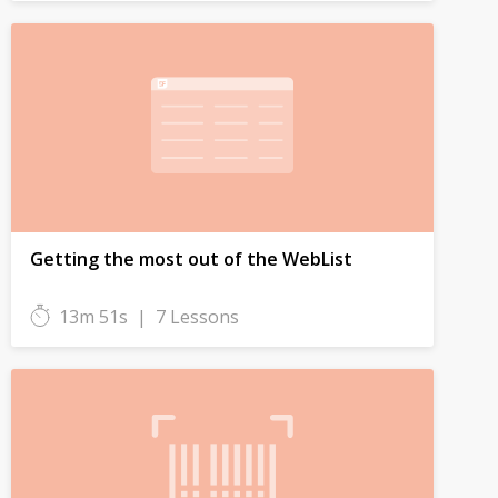
Getting the most out of the WebList
13m 51s
|
7 Lessons