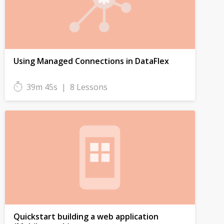
Using Managed Connections in DataFlex
39m 45s
|
8 Lessons
Quickstart building a web application