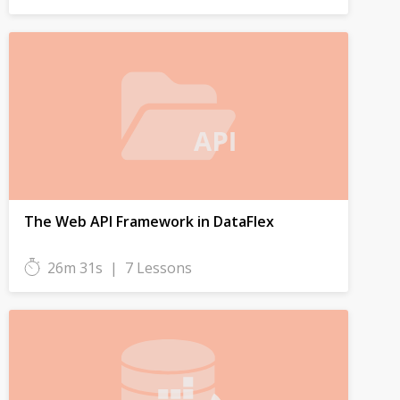
The Web API Framework in DataFlex
26m 31s
|
7 Lessons