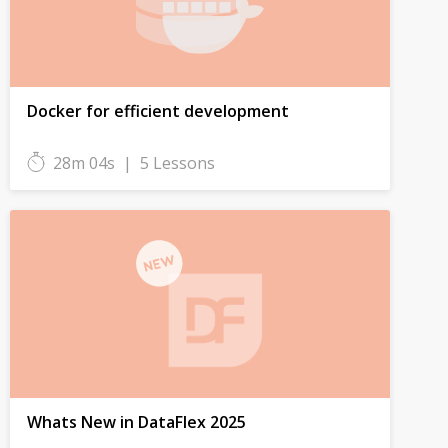
Docker for efficient development
28m 04s
|
5 Lessons
Whats New in DataFlex 2025