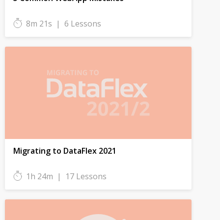
8m 21s
|
6 Lessons
Migrating to DataFlex 2021
1h 24m
|
17 Lessons