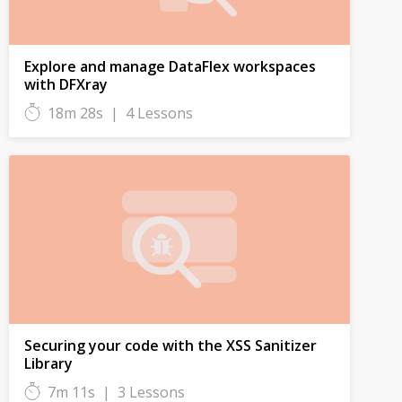
Explore and manage DataFlex workspaces
with DFXray
18m 28s
|
4 Lessons
Securing your code with the XSS Sanitizer
Library
7m 11s
|
3 Lessons