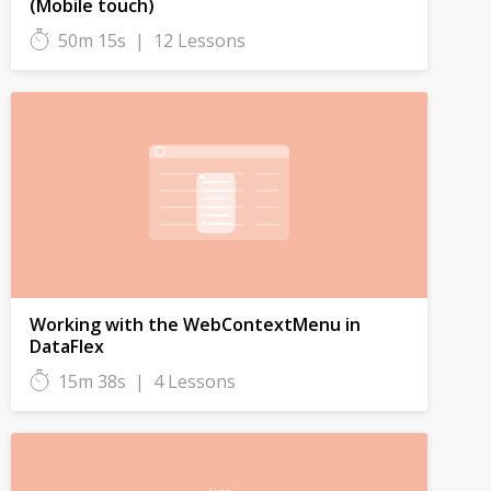
(Mobile touch)
50m 15s
|
12 Lessons
Working with the WebContextMenu in
DataFlex
15m 38s
|
4 Lessons