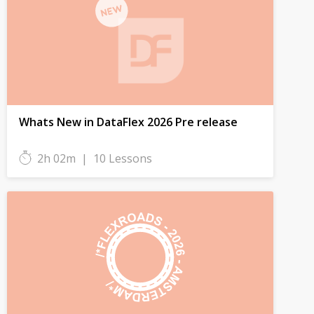
Whats New in DataFlex 2026 Pre release
2h 02m
|
10 Lessons