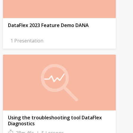
DataFlex 2023 Feature Demo DANA
1 Presentation
Using the troubleshooting tool DataFlex
Diagnostics