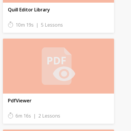
Quill Editor Library
10m 19s
|
5 Lessons
PdfViewer
6m 16s
|
2 Lessons