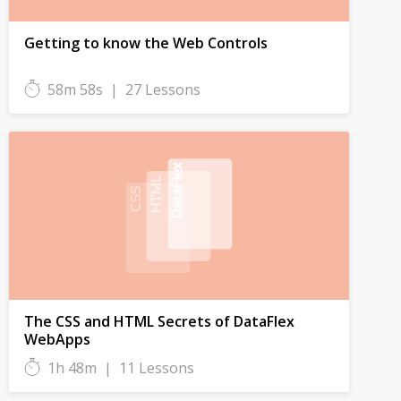
Getting to know the Web Controls
58m 58s
|
27 Lessons
The CSS and HTML Secrets of DataFlex
WebApps
1h 48m
|
11 Lessons