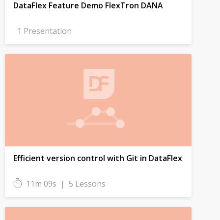
DataFlex Feature Demo FlexTron DANA
1 Presentation
Efficient version control with Git in DataFlex
11m 09s
|
5 Lessons