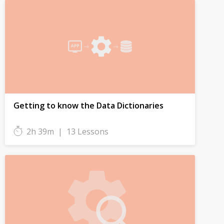
Getting to know the Data Dictionaries
2h 39m
|
13 Lessons