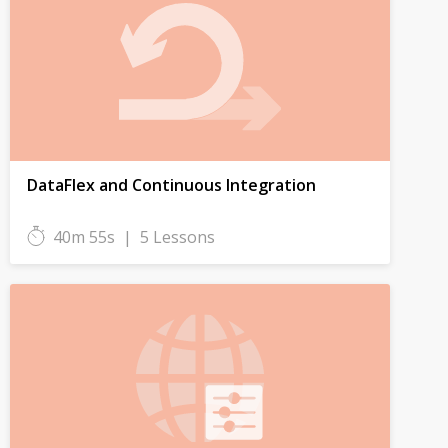
DataFlex and Continuous Integration
40m 55s
|
5 Lessons