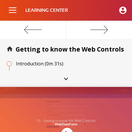
LEARNING CENTER
Getting to know the Web Controls
Introduction
(0m 31s)
WebButton
(1m 20s)
WebCheckBox
(1m 23s)
Video
Player
WebColorForm
(1m 40s)
WebColorPicker
(1m 29s)
WebColumn
(1m 28s)