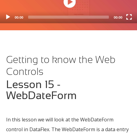
WebColumnButton
(2m 16s)
WebColumnCheckbox
(1m 55s)
00:00
00:00
WebColumnCombo
(3m 02s)
WebColumnDate
(1m 57s)
WebColumnImage
(1m 24s)
Getting to know the Web
WebColumnLink
(1m 15s)
Controls
WebColumnSuggestion
(1m 38s)
Lesson 15 -
WebCombo
(1m 53s)
WebDateForm
WebCombo using FlexTron
(4m 35s)
WebCommandBar
(0m 55s)
In this lesson we will look at the WebDateForm
WebDateForm
(1m 33s)
control in DataFlex. The WebDateForm is a data entry