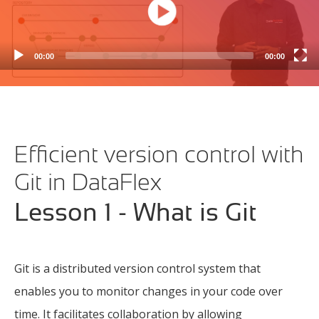
00:00
00:00
Efficient version control with
Git in DataFlex
Lesson 1 - What is Git
Git is a distributed version control system that
enables you to monitor changes in your code over
time. It facilitates collaboration by allowing